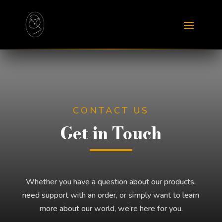
CONTACT US
Get in Touch
Whether you have a question about our products,
need support with an order, or simply want to learn
more about our world, we’re here for you.