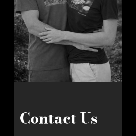
Contact Us