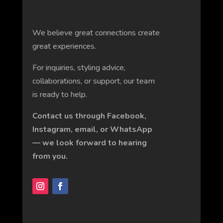
We believe great connections create
great experiences.
For inquiries, styling advice,
collaborations, or support, our team
is ready to help.
Contact us through Facebook,
Instagram, email, or WhatsApp
— we look forward to hearing
from you.