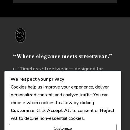
“Where elegance meets streetwear.”
“Timeless streetwear — designed for
those who stand apart.”
We respect your privacy
Cookies help us improve your experience, deliver
personalized content, and analyze traffic. You can
Contattaci
choose which cookies to allow by clicking
Email
: info@zolu.style
Customize
. Click
Accept All
to consent or
Reject
All
to decline non-essential cookies.
Seguici su
Customize